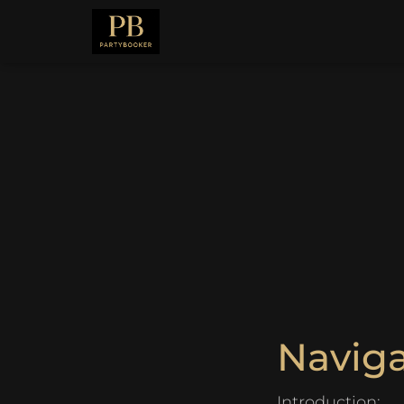
Navig
Introduction: