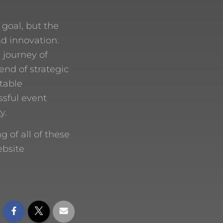
 goal, but the
nd innovation.
 journey of
end of strategic
ttable
ssful event
y.
of all of these
ebsite