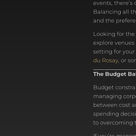
events, there’s 
Balancing all t
and the prefere
Looking for the
explore venues 
setting for you
du Rosay
, or s
The Budget Ba
Budget constrai
managing corpor
between cost an
spending decis
to overcoming t