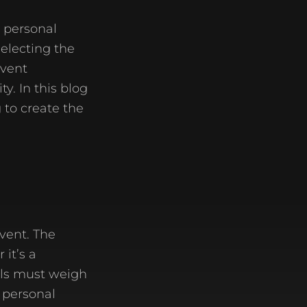
a personal
selecting the
event
y. In this blog
 to create the
event. The
it’s a
als must weigh
r personal