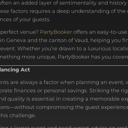
often an added layer of sentimentality and history 
hese factors requires a deep understanding of the
nces of your guests.
 perfect venue?
PartyBooker
offers an easy-to-use
in Geneva and the canton of Vaud, helping you fin
r event. Whether you’re drawn to a luxurious locati
omething more unique, PartyBooker has you cover
lancing Act
nts are always a factor when planning an event, 
ate finances or personal savings. Striking the ri
d quality is essential in creating a memorable e
ions—without compromising the guest experienc
his challenge.