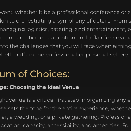
vent, whether it be a professional conference or 
 akin to orchestrating a symphony of details. From 
managing logistics, catering, and entertainment, 
ands meticulous attention and a flair for creativit
into the challenges that you will face when aiming
hether it’s in the professional or personal sphere.
um of Choices:
age: Choosing the Ideal Venue
ght venue is a critical first step in organizing any 
e sets the tone for the entire experience, whether 
ar, a wedding, or a private gathering. Profession
location, capacity, accessibility, and amenities. Fo