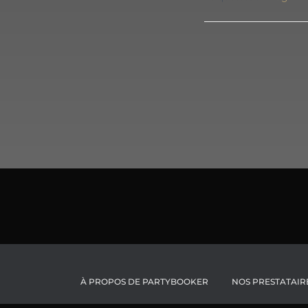
À PROPOS DE PARTYBOOKER
NOS PRESTATAIR