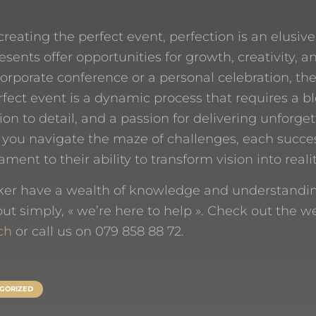
creating the perfect event, perfection is an elusive
esents offer opportunities for growth, creativity, a
corporate conference or a personal celebration, the
rfect event is a dynamic process that requires a bl
ion to detail, and a passion for delivering unforge
 you navigate the maze of challenges, each succe
ent to their ability to transform vision into realit
er have a wealth of knowledge and understanding 
t simply, « we’re here to help ». Check out the w
ch
or call us on 079 858 88 72.
GORIZED