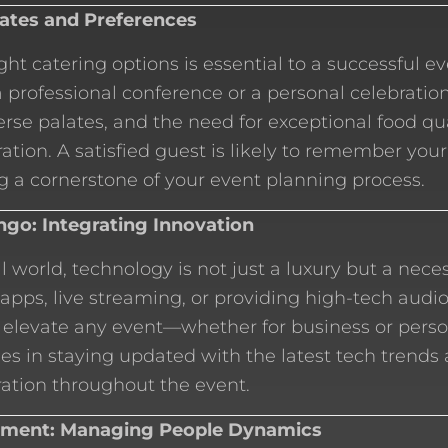
lates and Preferences
ght catering options is essential to a successful e
a professional conference or a personal celebration
verse palates, and the need for exceptional food qu
ation. A satisfied guest is likely to remember your
 a cornerstone of your event planning process.
go: Integrating Innovation
al world, technology is not just a luxury but a nece
 apps, live streaming, or providing high-tech audi
 elevate any event—whether for business or perso
ies in staying updated with the latest tech trends
ation throughout the event.
ment: Managing People Dynamics