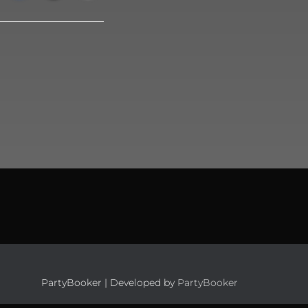
PartyBooker | Developed by
PartyBooker