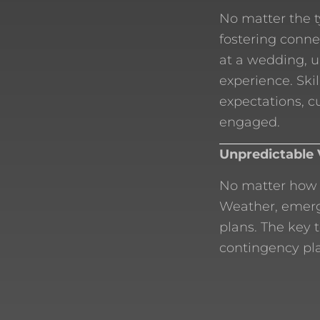
No matter the t
fostering conne
at a wedding, 
experience. Ski
expectations, 
engaged.
Unpredictable 
No matter how 
Weather, emerge
plans. The key 
contingency pla