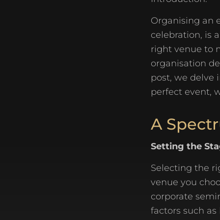
Organising an e
celebration, is
right venue to 
organisation dem
post, we delve 
perfect event, w
A Spectr
Setting the St
Selecting the ri
venue you choos
corporate semin
factors such as 