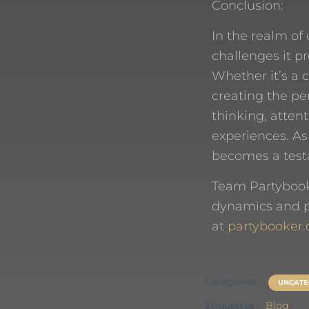
Conclusion:
In the realm of 
challenges it pr
Whether it’s a 
creating the pe
thinking, attent
experiences. As
becomes a testam
Team Partybook
dynamics and pu
at
partybooker.
Catégories :
UNCATE
Étiquettes :
Blog