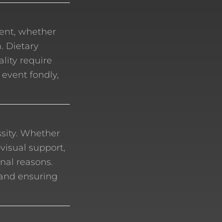
vent, whether
. Dietary
ality require
 event fondly,
ssity. Whether
ovisual support,
nal reasons.
 and ensuring