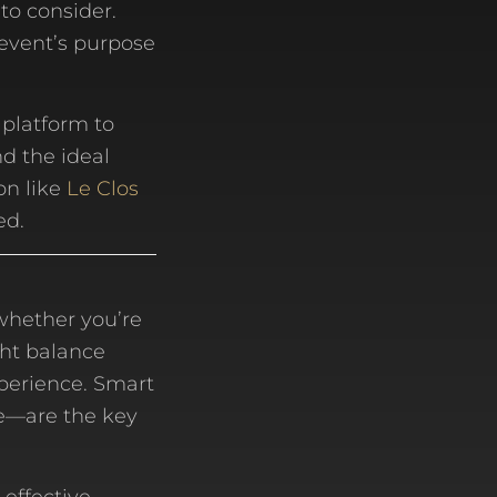
to consider.
 event’s purpose
 platform to
d the ideal
on like
Le Clos
ed.
whether you’re
ght balance
xperience. Smart
e—are the key