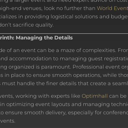
ing a larger event and need expert advice on cost
high-end venues, look no further than
World Event
ializes in providing logistical solutions and budge
on’t sacrifice quality.
yrinth: Managing the Details
side of an event can be a maze of complexities. Fr
 and accommodation to managing guest registrati
ing organized is paramount. Professional event o
ms in place to ensure smooth operations, while th
 must handle the finer details that create a seam
events, working with experts like
Optimhall
can be 
 in optimizing event layouts and managing techni
to ensure smooth delivery, especially for conferenc
vents.