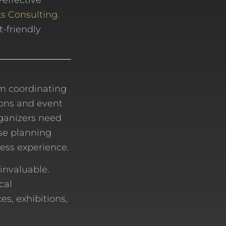
-effective
s Consulting
.
t-friendly
om coordinating
ons and event
rganizers need
ose planning
less experience.
invaluable.
cal
es, exhibitions,