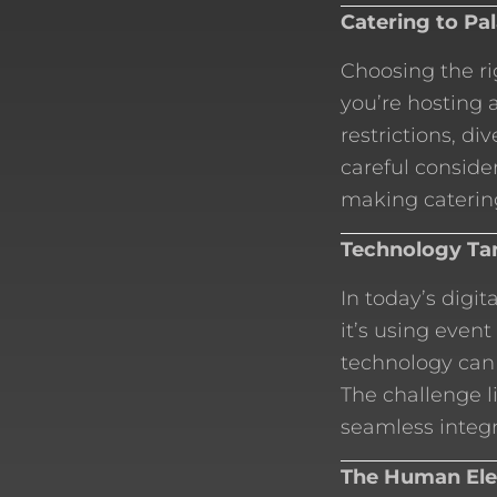
Catering to Pa
Choosing the ri
you’re hosting 
restrictions, di
careful consider
making catering
Technology Tan
In today’s digit
it’s using event
technology can
The challenge l
seamless integr
The Human Ele