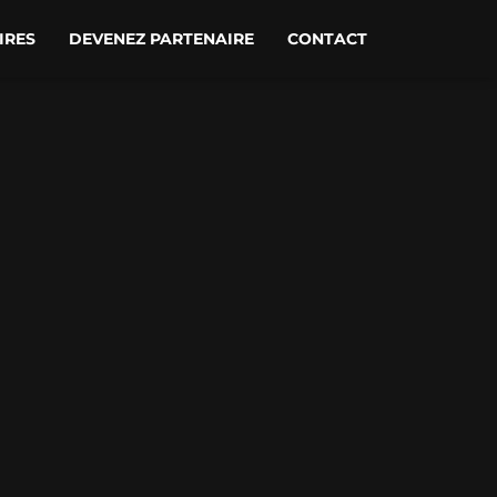
IRES
DEVENEZ PARTENAIRE
CONTACT