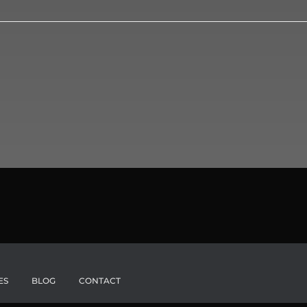
ES
BLOG
CONTACT