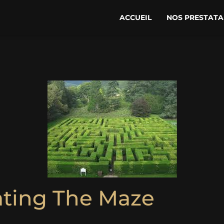
ACCUEIL
NOS PRESTATA
ating The Maze