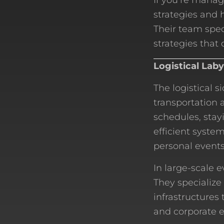
If you’re manag
strategies and 
Their team spec
strategies that d
Logistical Lab
The logistical 
transportation
schedules, stay
efficient syste
personal events
In large-scale 
They specialize
infrastructures 
and corporate e