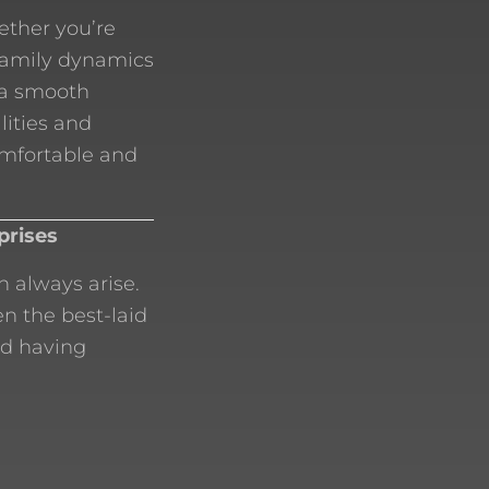
ether you’re
 family dynamics
 a smooth
lities and
omfortable and
prises
 always arise.
n the best-laid
nd having