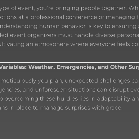
ype of event, you’re bringing people together. Wh
ctions at a professional conference or managing
understanding human behavior is key to ensuring
lled event organizers must handle diverse persona
cultivating an atmosphere where everyone feels c
Variables: Weather, Emergencies, and Other Sur
meticulously you plan, unexpected challenges can
ncies, and unforeseen situations can disrupt eve
to overcoming these hurdles lies in adaptability a
ns in place to manage surprises with grace.